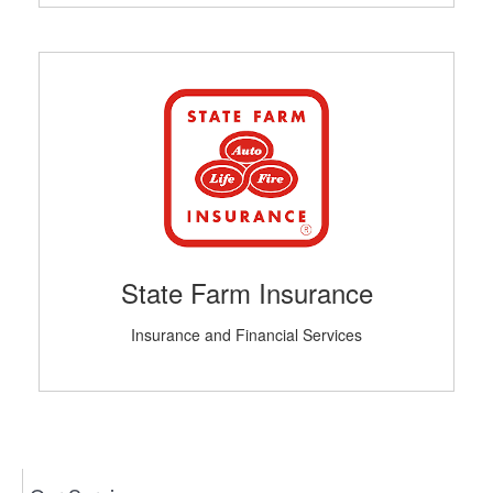
State Farm Insurance
Insurance and Financial Services