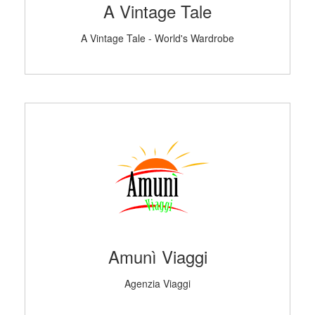
A Vintage Tale
A Vintage Tale - World's Wardrobe
Amunì Viaggi
Agenzia Viaggi