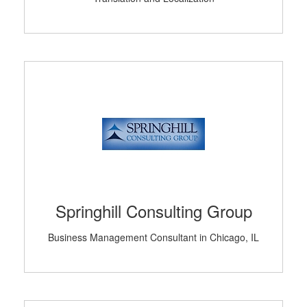
Springhill Consulting Group
Business Management Consultant in Chicago, IL