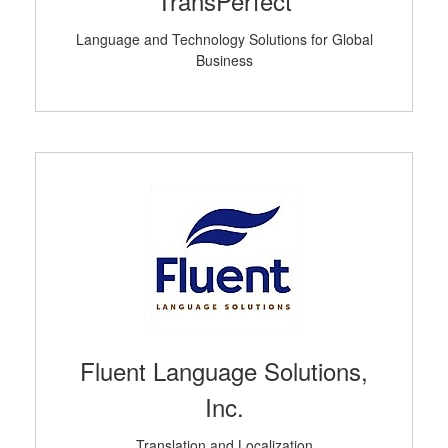
TransPerfect
Language and Technology Solutions for Global
Business
Fluent Language Solutions,
Inc.
Translation and Localization