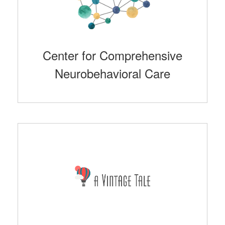
Center for Comprehensive
Neurobehavioral Care