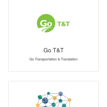
Go T&T
Go Transportation & Translation