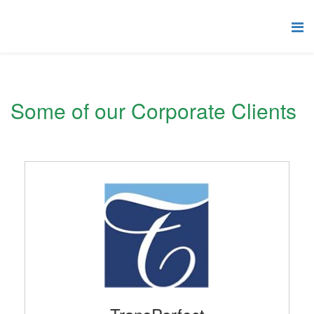
Some of our Corporate Clients