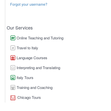
Forgot your username?
Our Services
Online Teaching and Tutoring
Travel to Italy
Language Courses
Interpreting and Translating
Italy Tours
Training and Coaching
Chicago Tours