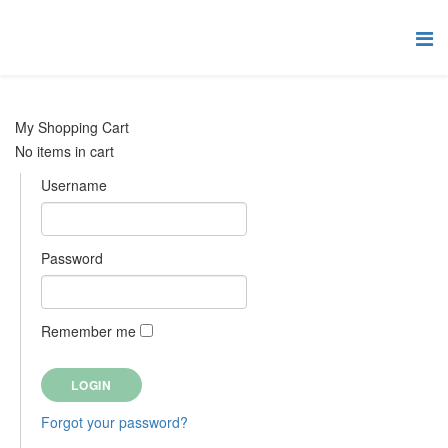
My Shopping Cart
No items in cart
Username
Password
Remember me
Forgot your password?